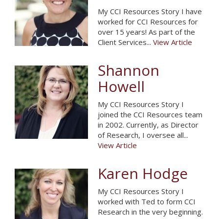
My CCI Resources Story I have
worked for CCI Resources for
over 15 years! As part of the
Client Services...
View Article
Shannon
Howell
My CCI Resources Story I
joined the CCI Resources team
in 2002. Currently, as Director
of Research, I oversee all...
View Article
Karen Hodge
My CCI Resources Story I
worked with Ted to form CCI
Research in the very beginning.