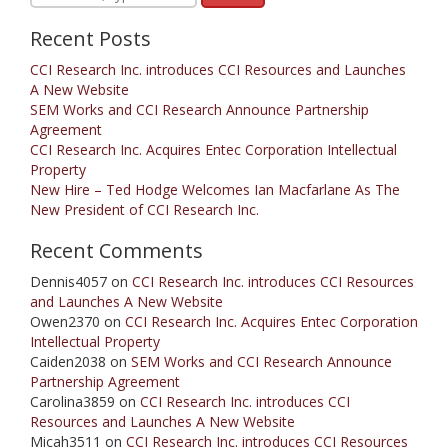
Recent Posts
CCI Research Inc. introduces CCI Resources and Launches
A New Website
SEM Works and CCI Research Announce Partnership
Agreement
CCI Research Inc. Acquires Entec Corporation Intellectual
Property
New Hire – Ted Hodge Welcomes Ian Macfarlane As The
New President of CCI Research Inc.
Recent Comments
Dennis4057
on
CCI Research Inc. introduces CCI Resources
and Launches A New Website
Owen2370
on
CCI Research Inc. Acquires Entec Corporation
Intellectual Property
Caiden2038
on
SEM Works and CCI Research Announce
Partnership Agreement
Carolina3859
on
CCI Research Inc. introduces CCI
Resources and Launches A New Website
Micah3511
on
CCI Research Inc. introduces CCI Resources