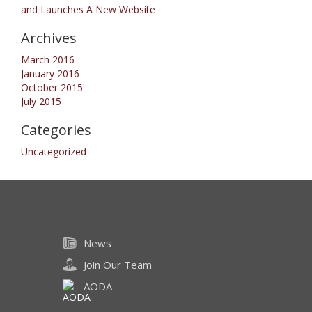
and Launches A New Website
Archives
March 2016
January 2016
October 2015
July 2015
Categories
Uncategorized
News
Join Our Team
AODA