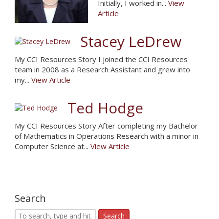
Initially, I worked in...
View
Article
Stacey LeDrew
My CCI Resources Story I joined the CCI Resources
team in 2008 as a Research Assistant and grew into
my...
View Article
Ted Hodge
My CCI Resources Story After completing my Bachelor
of Mathematics in Operations Research with a minor in
Computer Science at...
View Article
Search
Search