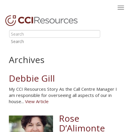
Toggl
navig
Search
Archives
Debbie Gill
My CCI Resources Story As the Call Centre Manager I
am responsible for overseeing all aspects of our in
house...
View Article
Rose
D’Alimonte