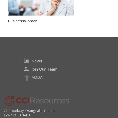
Businesswoman
News
Join Our Team
AODA
71 Broadway, Orangeville, Ontario
L9W 1K1 CANADA